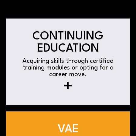
CONTINUING
EDUCATION
Acquiring skills through certified
training modules or opting for a
career move.
+
VAE