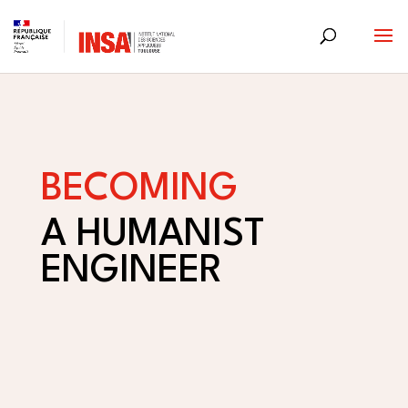
Skip
to
content
BECOMING
A HUMANIST
ENGINEER