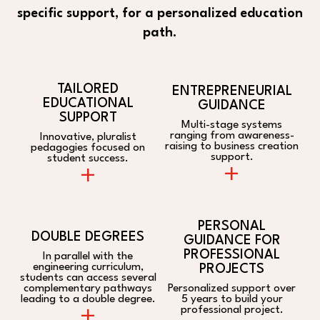
specific support, for a personalized education
path.
TAILORED
ENTREPRENEURIAL
EDUCATIONAL
GUIDANCE
SUPPORT
Multi-stage systems
ranging from awareness-
Innovative, pluralist
raising to business creation
pedagogies focused on
support.
student success.
+
+
PERSONAL
DOUBLE DEGREES
GUIDANCE FOR
PROFESSIONAL
In parallel with the
engineering curriculum,
PROJECTS
students can access several
complementary pathways
Personalized support over
leading to a double degree.
5 years to build your
+
professional project.