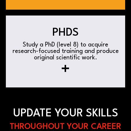
PHDS
Study a PhD (level 8) to acquire
research-focused training and produce
original scientific work.
+
UPDATE YOUR SKILLS
THROUGHOUT YOUR CAREER