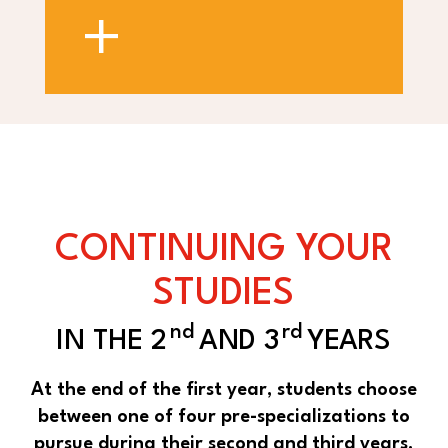
+
CONTINUING YOUR
STUDIES
nd
rd
IN THE 2
AND 3
YEARS
At the end of the first year, students choose
between one of four pre-specializations to
pursue during their second and third years.