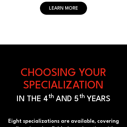
LEARN MORE
CHOOSING YOUR
SPECIALIZATION
th
th
IN THE 4
AND 5
YEARS
Eight specializations are available, covering