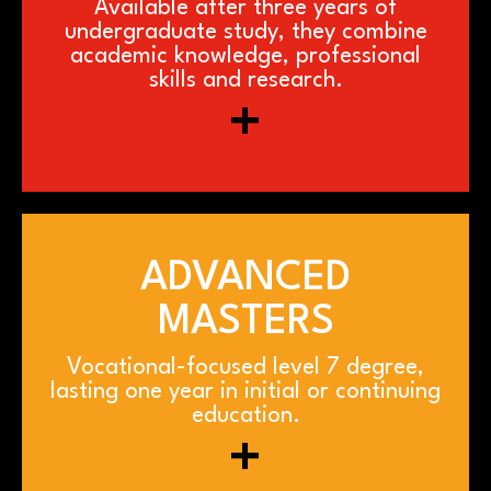
Available after three years of
undergraduate study, they combine
academic knowledge, professional
skills and research.
+
ADVANCED
MASTERS
Vocational-focused level 7 degree,
lasting one year in initial or continuing
education.
+