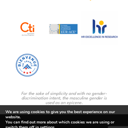
For the sake of simplicity and with no gender-
discrimination intent, the masculine gender is
used as an epicene.
We are using cookies to give you the best experience on our
website.
You can find out more about which cookies we are using or
ACCESSIBILTY
LEGAL NOTICE
switch them off in
settings
.