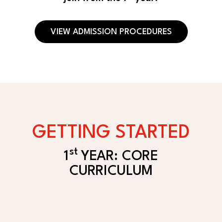
VIEW ADMISSION PROCEDURES
GETTING STARTED
st
1
YEAR: CORE
CURRICULUM