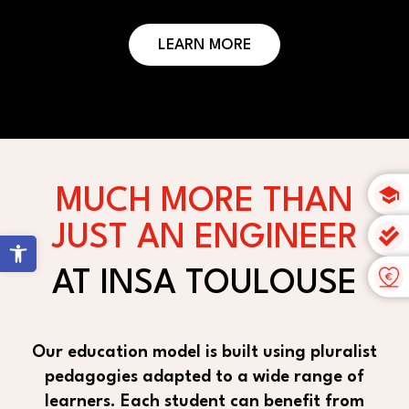
LEARN MORE
MUCH MORE THAN
JUST AN ENGINEER
Open toolbar
AT INSA TOULOUSE
Our education model is built using pluralist
pedagogies adapted to a wide range of
learners. Each student can benefit from