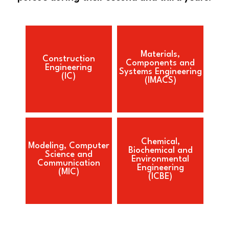
Materials,
Construction
Components and
Engineering
Systems Engineering
(IC)
(IMACS)
Chemical,
Modeling, Computer
Biochemical and
Science and
Environmental
Communication
Engineering
(MIC)
(ICBE)