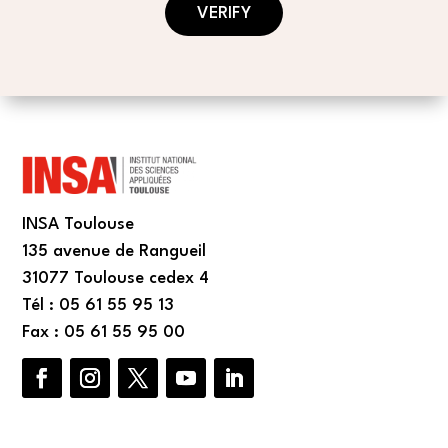
VERIFY
INSA Toulouse
135 avenue de Rangueil
31077 Toulouse cedex 4
Tél : 05 61 55 95 13
Fax : 05 61 55 95 00
Facebook
Instagram
Twitter
YouTube
LinkedIn