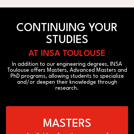
CONTINUING YOUR
STUDIES
AT INSA TOULOUSE
In addition to our engineering degrees, INSA
Toulouse offers Masters, Advanced Masters and
PhD programs, allowing students to specialize
and/or deepen their knowledge through
research.
MASTERS