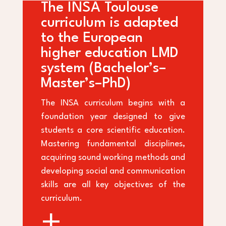
The INSA Toulouse
curriculum is adapted
to the European
higher education LMD
system (Bachelor’s–
Master’s–PhD)
The INSA curriculum begins with a
foundation year designed to give
students a core scientific education.
Mastering fundamental disciplines,
acquiring sound working methods and
developing social and communication
skills are all key objectives of the
curriculum.
+