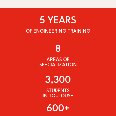
5 YEARS
OF ENGINEERING TRAINING
8
AREAS OF
SPECIALIZATION
3,300
STUDENTS
IN TOULOUSE
600+