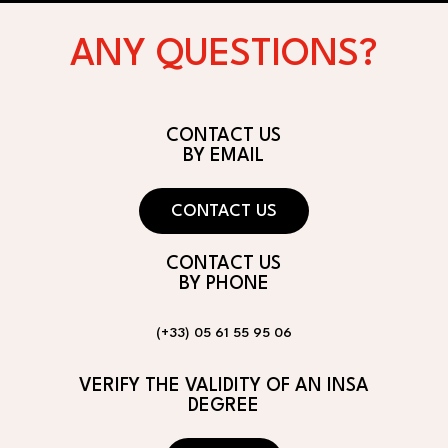
ANY QUESTIONS?
CONTACT US
BY EMAIL
CONTACT US
CONTACT US
BY PHONE
(+33) 05 61 55 95 06
VERIFY THE VALIDITY OF AN INSA
DEGREE