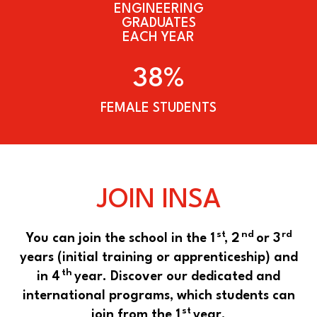
ENGINEERING
GRADUATES
EACH YEAR
38%
FEMALE STUDENTS
JOIN INSA
st
nd
rd
You can join the school in the 1
, 2
or 3
years (initial training or apprenticeship) and
th
in 4
year. Discover our dedicated and
international programs, which students can
st
join from the 1
year.