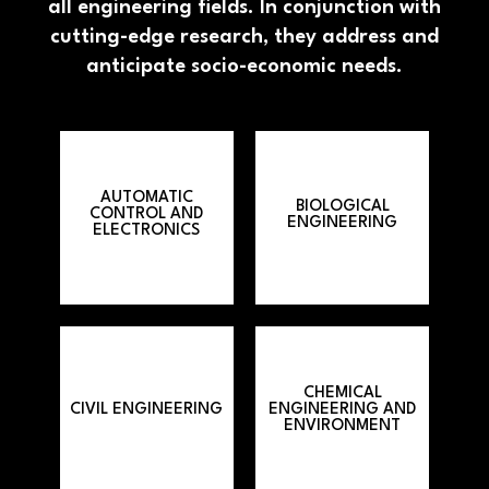
all engineering fields. In conjunction with
cutting-edge research, they address and
anticipate socio-economic needs.
AUTOMATIC
BIOLOGICAL
CONTROL AND
ENGINEERING
ELECTRONICS
CHEMICAL
CIVIL ENGINEERING
ENGINEERING AND
ENVIRONMENT