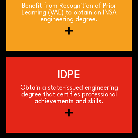
Benefit from Recognition of Prior
Learning (VAE) to obtain an INSA
engineering degree.
+
IDPE
Obtain a state-issued engineering
degree that certifies professional
achievements and skills.
+