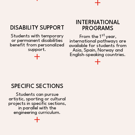
+
INTERNATIONAL
DISABILITY SUPPORT
PROGRAMS
st
Students with temporary
From the 1
year,
or permanent disabilities
international pathways are
benefit from personalized
available for students from
support.
Asia, Spain, Norway and
+
English-speaking countries.
+
SPECIFIC SECTIONS
Students can pursue
artistic, sporting or cultural
projects in specific sections,
in parallel with the
engineering curriculum.
+