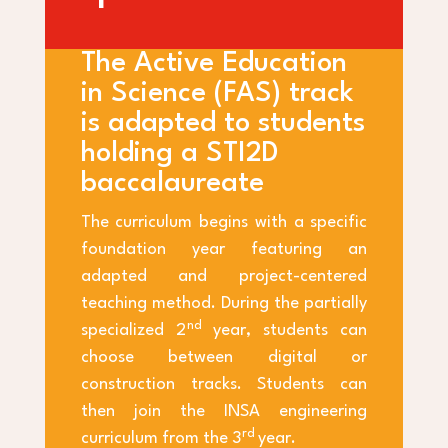
The Active Education
in Science (FAS) track
is adapted to students
holding a STI2D
baccalaureate
The curriculum begins with a specific
foundation year featuring an
adapted and project-centered
teaching method. During the partially
nd
specialized 2
year, students can
choose between digital or
construction tracks. Students can
then join the INSA engineering
rd
curriculum from the 3
year.