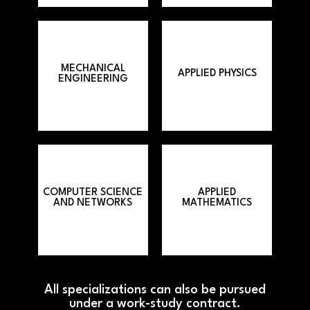
MECHANICAL
APPLIED PHYSICS
ENGINEERING
COMPUTER SCIENCE
APPLIED
AND NETWORKS
MATHEMATICS
All specializations can also be pursued
under a work-study contract.